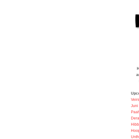
H
a
Upc
Veir
Juni
Paah
Dera
Hibb
Hoo
Unth