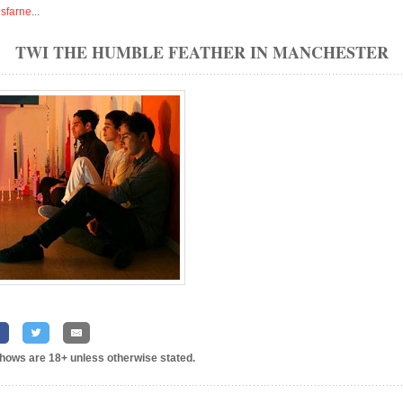
isfarne
...
TWI THE HUMBLE FEATHER IN MANCHESTER
shows are 18+ unless otherwise stated.