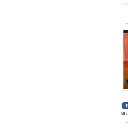
Lind
All 