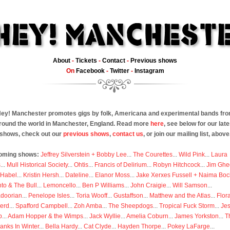
About
-
Tickets
-
Contact
-
Previous shows
On
Facebook
-
Twitter
-
Instagram
ey! Manchester promotes gigs by folk, Americana and experimental bands fr
round the world in Manchester, England. Read more
here
, see below for our late
shows, check out our
previous shows
,
contact us
, or join our mailing list, above
oming shows:
Jeffrey Silverstein + Bobby Lee
...
The Courettes
...
Wild Pink
...
Laura
s
...
Mull Historical Society
...
Ohtis
...
Francis of Delirium
...
Robyn Hitchcock
...
Jim Ghe
 Habel
...
Kristin Hersh
...
Dateline
...
Elanor Moss
...
Jake Xerxes Fussell + Naima Boc
to & The Bull
...
Lemoncello
...
Ben P Williams
...
John Craigie
...
Will Samson
...
doorian
...
Penelope Isles
...
Toria Wooff
...
Gustaffson
...
Matthew and the Atlas
...
Flor
erd
...
Spafford Campbell
...
Zoh Amba
...
The Sheepdogs
...
Tropical Fuck Storm
...
Je
p
...
Adam Hopper & the Wimps
...
Jack Wyllie
...
Amelia Coburn
...
James Yorkston
...
T
anks In Winter
...
Bella Hardy
...
Cat Clyde
...
Hayden Thorpe
...
Pokey LaFarge
...