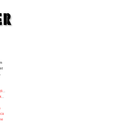
om
st
.
di
...
k
...
a
sca
he