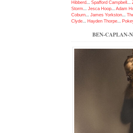
Hibberd
...
Spafford Campbell
...
Storm
...
Jesca Hoop
...
Adam Ho
Coburn
...
James Yorkston
...
The
Clyde
...
Hayden Thorpe
...
Poke
BEN-CAPLAN-