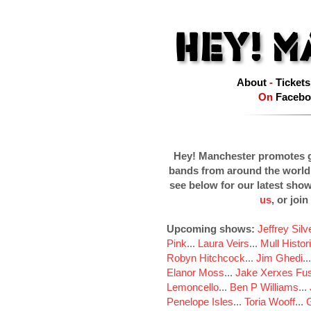
About
-
Tickets
On
Facebo
Hey! Manchester promotes g
bands from around the world
see below for our latest sho
us
, or join
Upcoming shows:
Jeffrey Sil
Pink
...
Laura Veirs
...
Mull Histor
Robyn Hitchcock
...
Jim Ghedi
..
Elanor Moss
...
Jake Xerxes Fus
Lemoncello
...
Ben P Williams
...
Penelope Isles
...
Toria Wooff
...