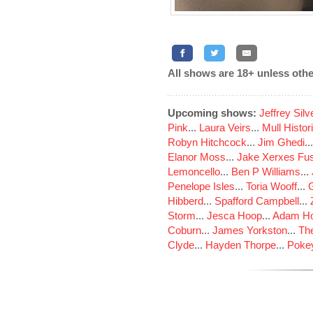
All shows are 18+ unless othe
Upcoming shows:
Jeffrey Sil
Pink
...
Laura Veirs
...
Mull Histor
Robyn Hitchcock
...
Jim Ghedi
..
Elanor Moss
...
Jake Xerxes Fus
Lemoncello
...
Ben P Williams
...
Penelope Isles
...
Toria Wooff
...
Hibberd
...
Spafford Campbell
...
Storm
...
Jesca Hoop
...
Adam Ho
Coburn
...
James Yorkston
...
The
Clyde
...
Hayden Thorpe
...
Poke