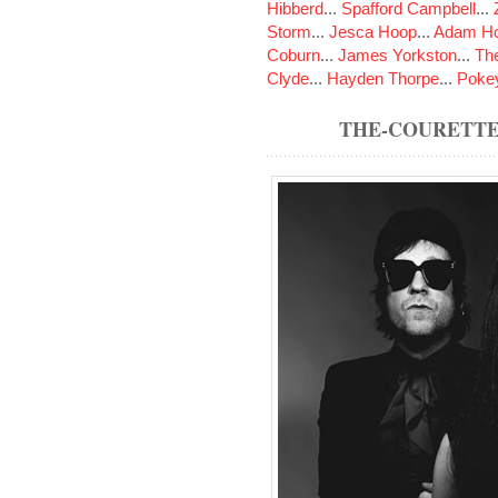
Hibberd
...
Spafford Campbell
...
Storm
...
Jesca Hoop
...
Adam Ho
Coburn
...
James Yorkston
...
The
Clyde
...
Hayden Thorpe
...
Poke
THE-COURETTE