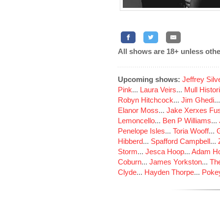
All shows are 18+ unless othe
Upcoming shows:
Jeffrey Sil
Pink
...
Laura Veirs
...
Mull Histor
Robyn Hitchcock
...
Jim Ghedi
..
Elanor Moss
...
Jake Xerxes Fus
Lemoncello
...
Ben P Williams
...
Penelope Isles
...
Toria Wooff
...
Hibberd
...
Spafford Campbell
...
Storm
...
Jesca Hoop
...
Adam Ho
Coburn
...
James Yorkston
...
The
Clyde
...
Hayden Thorpe
...
Poke