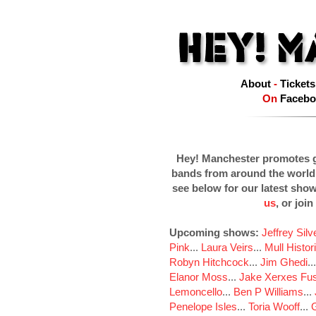
About
-
Tickets
On
Facebo
Hey! Manchester promotes g
bands from around the world
see below for our latest sho
us
, or join
Upcoming shows:
Jeffrey Sil
Pink
...
Laura Veirs
...
Mull Histor
Robyn Hitchcock
...
Jim Ghedi
..
Elanor Moss
...
Jake Xerxes Fus
Lemoncello
...
Ben P Williams
...
Penelope Isles
...
Toria Wooff
...