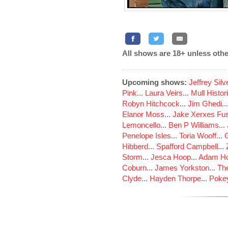
All shows are 18+ unless othe
Upcoming shows:
Jeffrey Sil
Pink
...
Laura Veirs
...
Mull Histor
Robyn Hitchcock
...
Jim Ghedi
..
Elanor Moss
...
Jake Xerxes Fus
Lemoncello
...
Ben P Williams
...
Penelope Isles
...
Toria Wooff
...
Hibberd
...
Spafford Campbell
...
Storm
...
Jesca Hoop
...
Adam Ho
Coburn
...
James Yorkston
...
The
Clyde
...
Hayden Thorpe
...
Poke