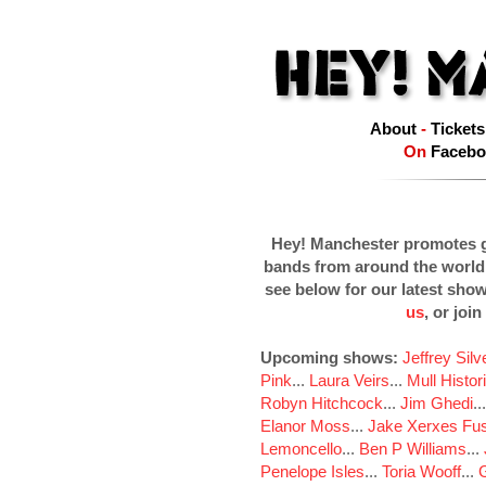
About
-
Tickets
On
Facebo
Hey! Manchester promotes g
bands from around the world
see below for our latest sho
us
, or join
Upcoming shows:
Jeffrey Sil
Pink
...
Laura Veirs
...
Mull Histor
Robyn Hitchcock
...
Jim Ghedi
..
Elanor Moss
...
Jake Xerxes Fus
Lemoncello
...
Ben P Williams
...
Penelope Isles
...
Toria Wooff
...