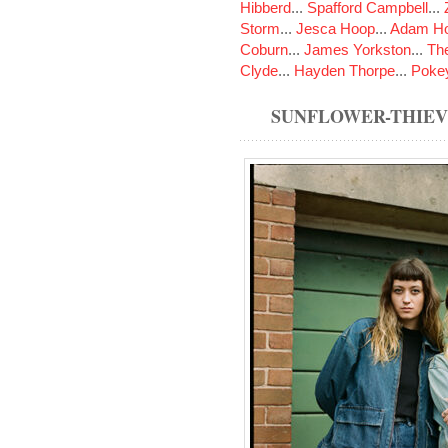
Hibberd
...
Spafford Campbell
...
Storm
...
Jesca Hoop
...
Adam Ho
Coburn
...
James Yorkston
...
The
Clyde
...
Hayden Thorpe
...
Poke
SUNFLOWER-THIE