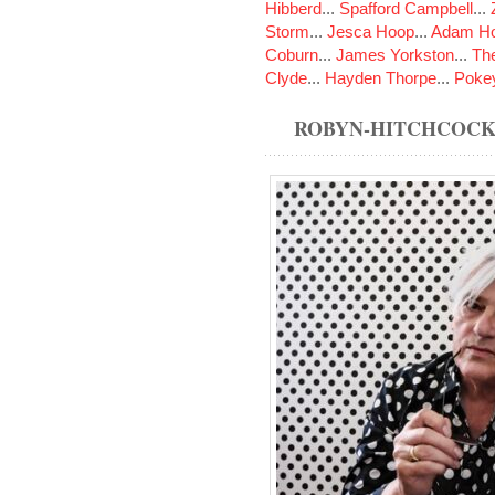
Hibberd
...
Spafford Campbell
...
Storm
...
Jesca Hoop
...
Adam Ho
Coburn
...
James Yorkston
...
The
Clyde
...
Hayden Thorpe
...
Poke
ROBYN-HITCHCOCK