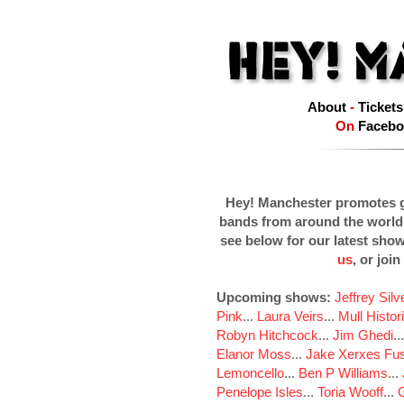
About
-
Tickets
On
Facebo
Hey! Manchester promotes g
bands from around the world
see below for our latest sho
us
, or join
Upcoming shows:
Jeffrey Sil
Pink
...
Laura Veirs
...
Mull Histor
Robyn Hitchcock
...
Jim Ghedi
..
Elanor Moss
...
Jake Xerxes Fus
Lemoncello
...
Ben P Williams
...
Penelope Isles
...
Toria Wooff
...