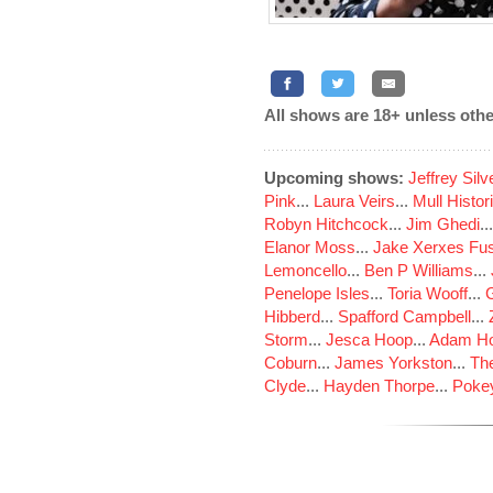
All shows are 18+ unless othe
Upcoming shows:
Jeffrey Sil
Pink
...
Laura Veirs
...
Mull Histor
Robyn Hitchcock
...
Jim Ghedi
..
Elanor Moss
...
Jake Xerxes Fus
Lemoncello
...
Ben P Williams
...
Penelope Isles
...
Toria Wooff
...
Hibberd
...
Spafford Campbell
...
Storm
...
Jesca Hoop
...
Adam Ho
Coburn
...
James Yorkston
...
The
Clyde
...
Hayden Thorpe
...
Poke