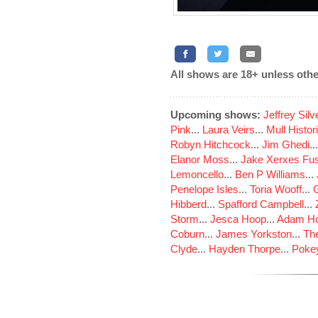
All shows are 18+ unless othe
Upcoming shows:
Jeffrey Sil
Pink
...
Laura Veirs
...
Mull Histor
Robyn Hitchcock
...
Jim Ghedi
..
Elanor Moss
...
Jake Xerxes Fus
Lemoncello
...
Ben P Williams
...
Penelope Isles
...
Toria Wooff
...
Hibberd
...
Spafford Campbell
...
Storm
...
Jesca Hoop
...
Adam Ho
Coburn
...
James Yorkston
...
The
Clyde
...
Hayden Thorpe
...
Poke