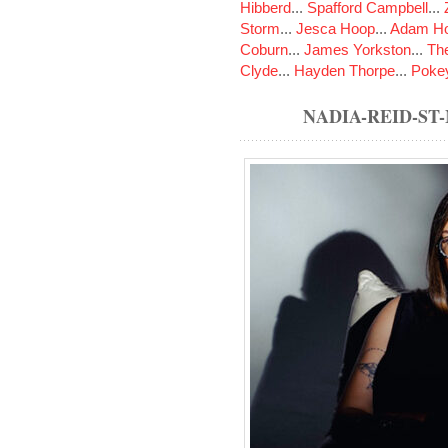
Hibberd
...
Spafford Campbell
...
Storm
...
Jesca Hoop
...
Adam Ho
Coburn
...
James Yorkston
...
The
Clyde
...
Hayden Thorpe
...
Poke
NADIA-REID-S