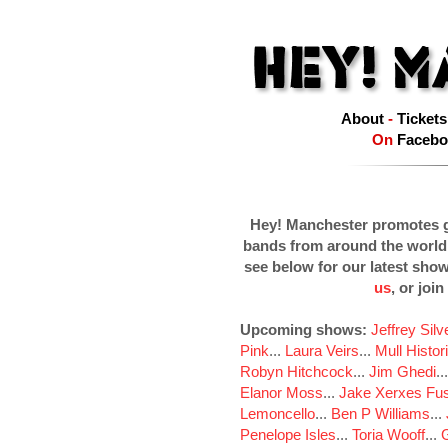
About
-
Tickets
On
Facebo
Hey! Manchester promotes g
bands from around the world
see below for our latest sho
us
, or join
Upcoming shows:
Jeffrey Sil
Pink
...
Laura Veirs
...
Mull Histor
Robyn Hitchcock
...
Jim Ghedi
..
Elanor Moss
...
Jake Xerxes Fus
Lemoncello
...
Ben P Williams
...
Penelope Isles
...
Toria Wooff
...