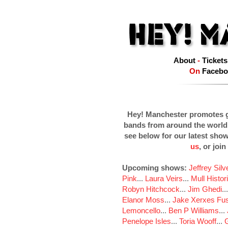
About
-
Tickets
On
Facebo
Hey! Manchester promotes g
bands from around the world
see below for our latest sho
us
, or join
Upcoming shows:
Jeffrey Sil
Pink
...
Laura Veirs
...
Mull Histor
Robyn Hitchcock
...
Jim Ghedi
..
Elanor Moss
...
Jake Xerxes Fus
Lemoncello
...
Ben P Williams
...
Penelope Isles
...
Toria Wooff
...