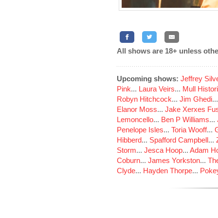
All shows are 18+ unless othe
Upcoming shows:
Jeffrey Sil
Pink
...
Laura Veirs
...
Mull Histor
Robyn Hitchcock
...
Jim Ghedi
..
Elanor Moss
...
Jake Xerxes Fus
Lemoncello
...
Ben P Williams
...
Penelope Isles
...
Toria Wooff
...
Hibberd
...
Spafford Campbell
...
Storm
...
Jesca Hoop
...
Adam Ho
Coburn
...
James Yorkston
...
The
Clyde
...
Hayden Thorpe
...
Poke