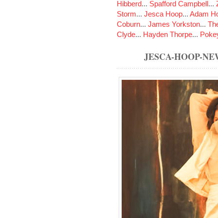
Hibberd
...
Spafford Campbell
...
Storm
...
Jesca Hoop
...
Adam Ho
Coburn
...
James Yorkston
...
The
Clyde
...
Hayden Thorpe
...
Poke
JESCA-HOOP-N