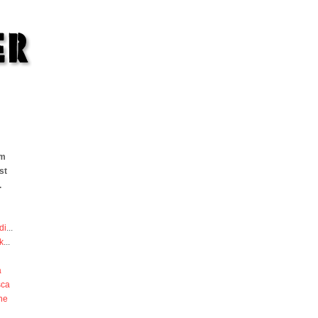
om
st
.
di
...
k
...
a
sca
he