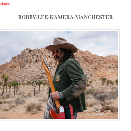
isfarne
...
BOBBY-LEE-KAMERA-MANCHESTER