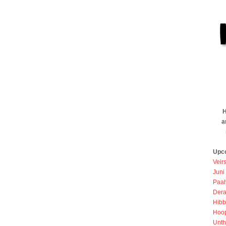
H
a
Upc
Veir
Juni
Paah
Dera
Hibb
Hoo
Unth