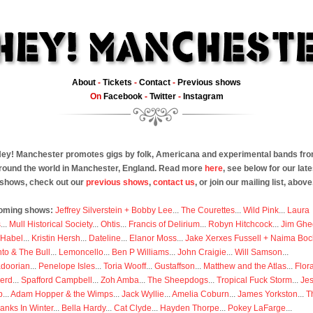
About
-
Tickets
-
Contact
-
Previous shows
On
Facebook
-
Twitter
-
Instagram
ey! Manchester promotes gigs by folk, Americana and experimental bands fr
round the world in Manchester, England. Read more
here
, see below for our late
shows, check out our
previous shows
,
contact us
, or join our mailing list, above
oming shows:
Jeffrey Silverstein + Bobby Lee
...
The Courettes
...
Wild Pink
...
Laura
s
...
Mull Historical Society
...
Ohtis
...
Francis of Delirium
...
Robyn Hitchcock
...
Jim Ghe
 Habel
...
Kristin Hersh
...
Dateline
...
Elanor Moss
...
Jake Xerxes Fussell + Naima Boc
to & The Bull
...
Lemoncello
...
Ben P Williams
...
John Craigie
...
Will Samson
...
doorian
...
Penelope Isles
...
Toria Wooff
...
Gustaffson
...
Matthew and the Atlas
...
Flor
erd
...
Spafford Campbell
...
Zoh Amba
...
The Sheepdogs
...
Tropical Fuck Storm
...
Je
p
...
Adam Hopper & the Wimps
...
Jack Wyllie
...
Amelia Coburn
...
James Yorkston
...
T
anks In Winter
...
Bella Hardy
...
Cat Clyde
...
Hayden Thorpe
...
Pokey LaFarge
...