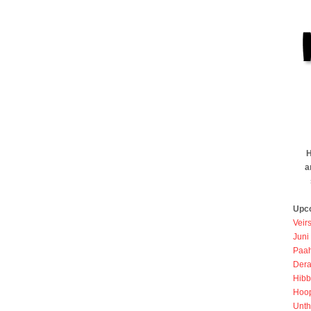
H
a
Upc
Veir
Juni
Paah
Dera
Hibb
Hoo
Unth