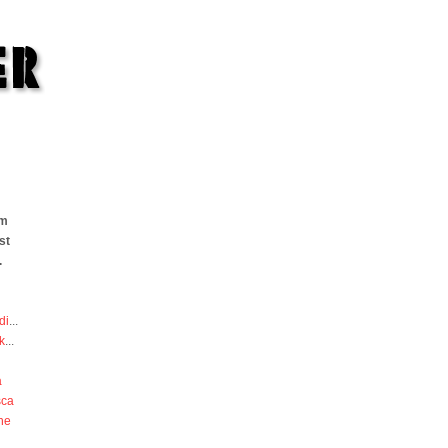
om
st
.
di
...
k
...
a
sca
he