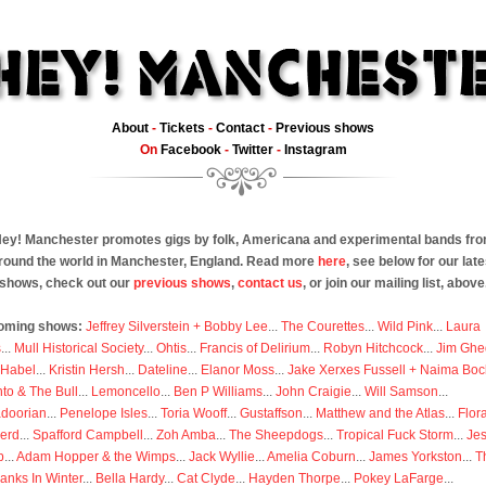
About
-
Tickets
-
Contact
-
Previous shows
On
Facebook
-
Twitter
-
Instagram
ey! Manchester promotes gigs by folk, Americana and experimental bands fr
round the world in Manchester, England. Read more
here
, see below for our late
shows, check out our
previous shows
,
contact us
, or join our mailing list, above
oming shows:
Jeffrey Silverstein + Bobby Lee
...
The Courettes
...
Wild Pink
...
Laura
s
...
Mull Historical Society
...
Ohtis
...
Francis of Delirium
...
Robyn Hitchcock
...
Jim Ghe
 Habel
...
Kristin Hersh
...
Dateline
...
Elanor Moss
...
Jake Xerxes Fussell + Naima Boc
to & The Bull
...
Lemoncello
...
Ben P Williams
...
John Craigie
...
Will Samson
...
doorian
...
Penelope Isles
...
Toria Wooff
...
Gustaffson
...
Matthew and the Atlas
...
Flor
erd
...
Spafford Campbell
...
Zoh Amba
...
The Sheepdogs
...
Tropical Fuck Storm
...
Je
p
...
Adam Hopper & the Wimps
...
Jack Wyllie
...
Amelia Coburn
...
James Yorkston
...
T
anks In Winter
...
Bella Hardy
...
Cat Clyde
...
Hayden Thorpe
...
Pokey LaFarge
...