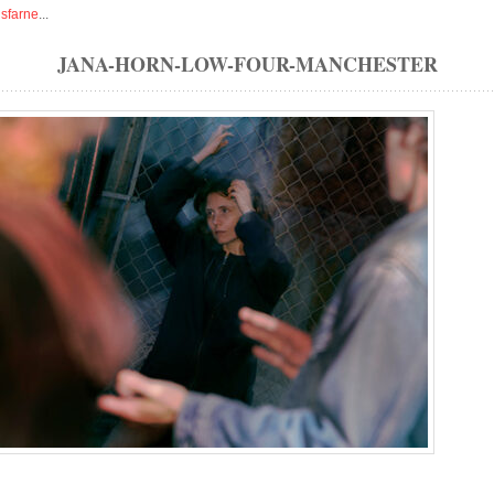
isfarne
...
JANA-HORN-LOW-FOUR-MANCHESTER