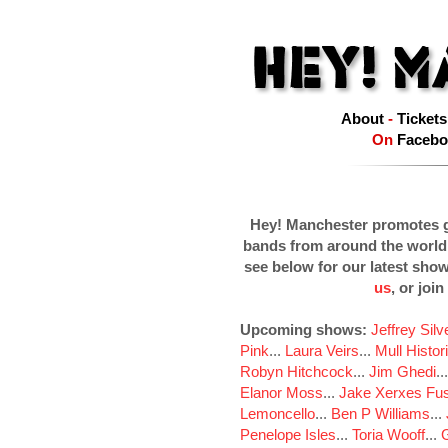
About
-
Tickets
On
Facebo
Hey! Manchester promotes g
bands from around the world
see below for our latest sho
us
, or join
Upcoming shows:
Jeffrey Sil
Pink
...
Laura Veirs
...
Mull Histor
Robyn Hitchcock
...
Jim Ghedi
..
Elanor Moss
...
Jake Xerxes Fus
Lemoncello
...
Ben P Williams
...
Penelope Isles
...
Toria Wooff
...