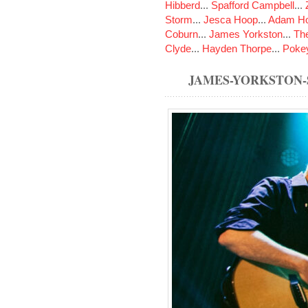
Hibberd
...
Spafford Campbell
...
Storm
...
Jesca Hoop
...
Adam Ho
Coburn
...
James Yorkston
...
The
Clyde
...
Hayden Thorpe
...
Poke
JAMES-YORKSTON