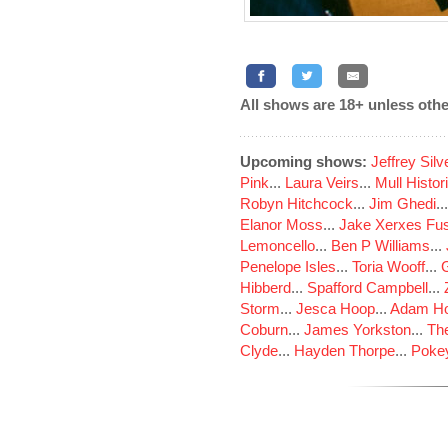
All shows are 18+ unless othe
Upcoming shows:
Jeffrey Sil
Pink
...
Laura Veirs
...
Mull Histor
Robyn Hitchcock
...
Jim Ghedi
..
Elanor Moss
...
Jake Xerxes Fus
Lemoncello
...
Ben P Williams
...
Penelope Isles
...
Toria Wooff
...
Hibberd
...
Spafford Campbell
...
Storm
...
Jesca Hoop
...
Adam Ho
Coburn
...
James Yorkston
...
The
Clyde
...
Hayden Thorpe
...
Poke