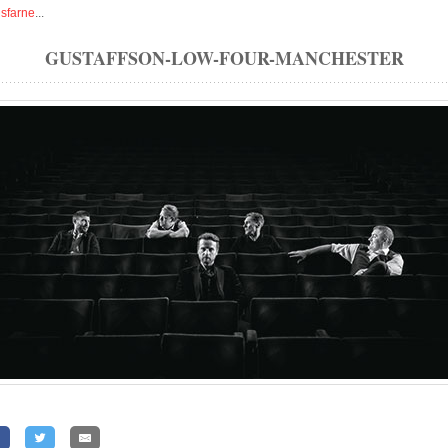
isfarne
...
GUSTAFFSON-LOW-FOUR-MANCHESTER