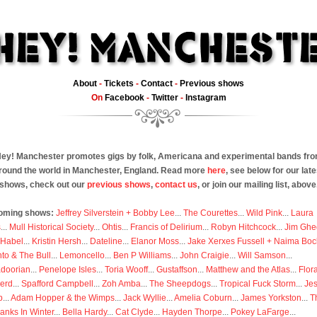
About
-
Tickets
-
Contact
-
Previous shows
On
Facebook
-
Twitter
-
Instagram
ey! Manchester promotes gigs by folk, Americana and experimental bands fr
round the world in Manchester, England. Read more
here
, see below for our late
shows, check out our
previous shows
,
contact us
, or join our mailing list, above
oming shows:
Jeffrey Silverstein + Bobby Lee
...
The Courettes
...
Wild Pink
...
Laura
s
...
Mull Historical Society
...
Ohtis
...
Francis of Delirium
...
Robyn Hitchcock
...
Jim Ghe
 Habel
...
Kristin Hersh
...
Dateline
...
Elanor Moss
...
Jake Xerxes Fussell + Naima Boc
to & The Bull
...
Lemoncello
...
Ben P Williams
...
John Craigie
...
Will Samson
...
doorian
...
Penelope Isles
...
Toria Wooff
...
Gustaffson
...
Matthew and the Atlas
...
Flor
erd
...
Spafford Campbell
...
Zoh Amba
...
The Sheepdogs
...
Tropical Fuck Storm
...
Je
p
...
Adam Hopper & the Wimps
...
Jack Wyllie
...
Amelia Coburn
...
James Yorkston
...
T
anks In Winter
...
Bella Hardy
...
Cat Clyde
...
Hayden Thorpe
...
Pokey LaFarge
...