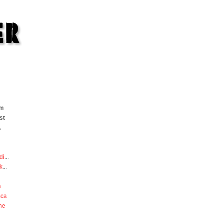
om
st
.
di
...
k
...
a
sca
he