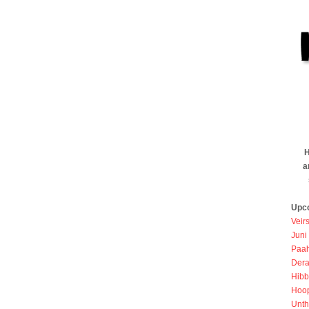
H
a
Upc
Veir
Juni
Paah
Dera
Hibb
Hoo
Unth